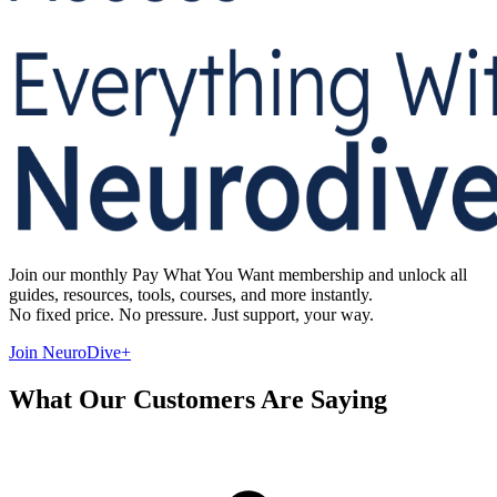
Join our monthly Pay What You Want membership and unlock all
guides, resources, tools, courses, and more instantly.
No fixed price. No pressure. Just support, your way.
Join NeuroDive+
What Our Customers Are Saying