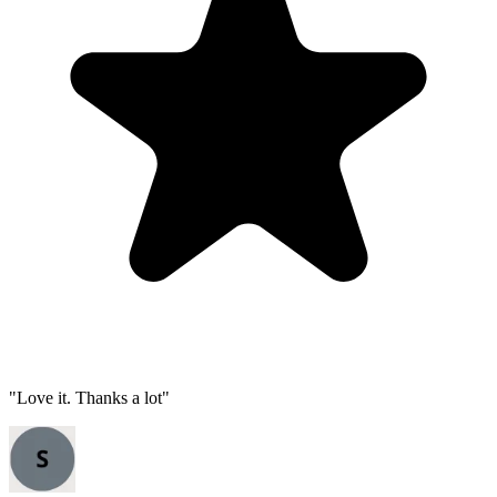
"
Love it. Thanks a lot
"