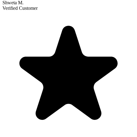
Shweta M.
Verified Customer