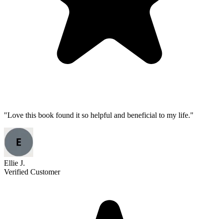
"
Love this book found it so helpful and beneficial to my life.
"
Ellie J.
Verified Customer