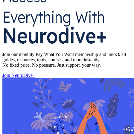
Join our monthly Pay What You Want membership and unlock all
guides, resources, tools, courses, and more instantly.
No fixed price. No pressure. Just support, your way.
Join NeuroDive+