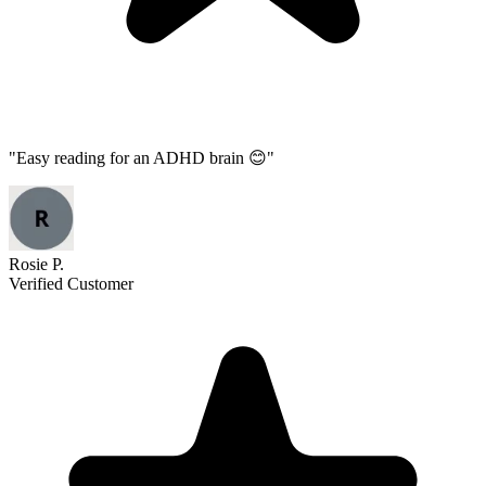
"
Easy reading for an ADHD brain 😊
"
Rosie P.
Verified Customer