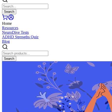
Search
Home
Resources
NeuroDive Tests
ADHD Strengths Quiz
Blog
Search