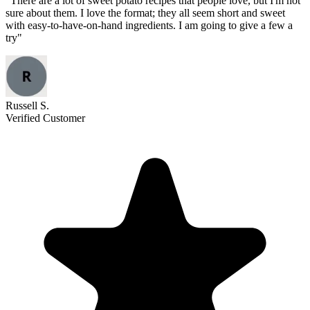
"
There are a lot of sweet potato recipes that people love, but I'm not
sure about them. I love the format; they all seem short and sweet
with easy-to-have-on-hand ingredients. I am going to give a few a
try
"
Russell S.
Verified Customer