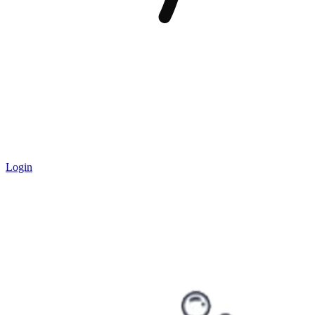
Login