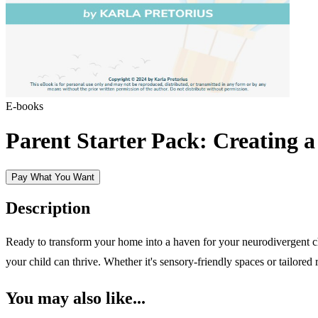
E-books
Parent Starter Pack: Creating 
Pay What You Want
Description
Ready to transform your home into a haven for your neurodivergent 
your child can thrive. Whether it's sensory-friendly spaces or tailored 
You may also like...