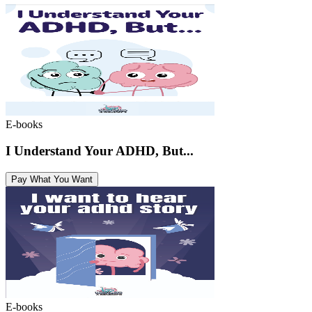
E-books
I Understand Your ADHD, But...
Pay What You Want
E-books