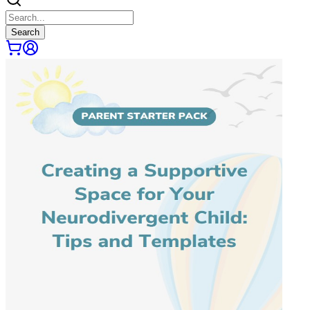
Search