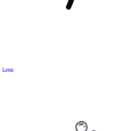
Login