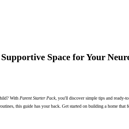
a Supportive Space for Your Neur
child? With
Parent Starter Pack
, you'll discover simple tips and ready-
routines, this guide has your back. Get started on building a home that fe