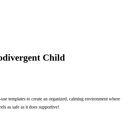
odivergent Child
to-use templates to create an organized, calming environment where
els as safe as it does supportive!