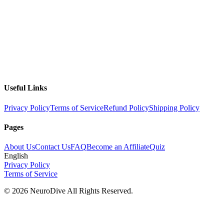
Useful Links
Privacy Policy
Terms of Service
Refund Policy
Shipping Policy
Pages
About Us
Contact Us
FAQ
Become an Affiliate
Quiz
English
Privacy Policy
Terms of Service
©
2026
NeuroDive All Rights Reserved.