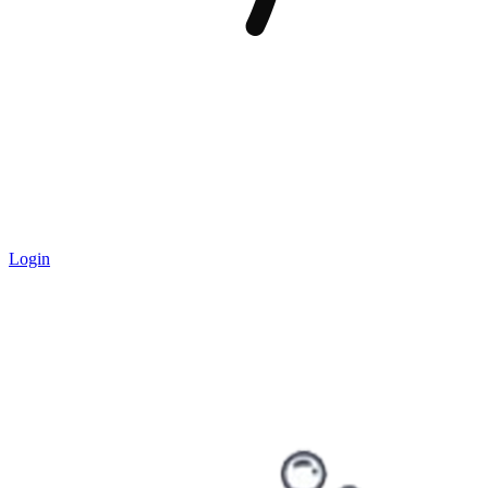
Login